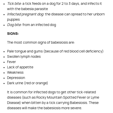
Tick bite
: a tick feeds on a dog for 2 to 3 days, and infects it
with the babesia parasite
Infected pregnant dog
: the disease can spread to her unborn
puppies
Dog bite
: from an infected dog
SIGNS:
The most common signs of babesiosis are:
Pale tongue and gums (because of red blood cell deficiency)
Swollen lymph nodes
Fever
Lack of appetite
Weakness
Depression
Dark urine (red or orange)
It is common for infected dogs to get other tick-related
diseases (such as Rocky Mountain Spotted Fever or Lyme
Disease) when bitten by a tick carrying Babesiosis. These
diseases will make the babesiosis more severe.