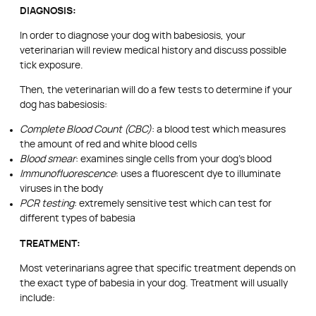
DIAGNOSIS:
In order to diagnose your dog with babesiosis, your
veterinarian will review medical history and discuss possible
tick exposure.
Then, the veterinarian will do a few tests to determine if your
dog has babesiosis:
Complete Blood Count (CBC)
: a blood test which measures
the amount of red and white blood cells
Blood smear
: examines single cells from your dog’s blood
Immunofluorescence
: uses a fluorescent dye to illuminate
viruses in the body
PCR testing
: extremely sensitive test which can test for
different types of babesia
TREATMENT:
Most veterinarians agree that specific treatment depends on
the exact type of babesia in your dog. Treatment will usually
include: