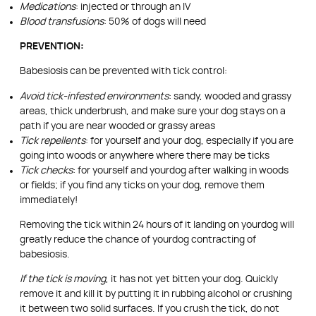
Medications
: injected or through an IV
Blood transfusions
: 50% of dogs will need
PREVENTION:
Babesiosis can be prevented with tick control:
Avoid tick-infested environments
: sandy, wooded and grassy
areas, thick underbrush, and make sure your dog stays on a
path if you are near wooded or grassy areas
Tick repellents
: for yourself and your dog, especially if you are
going into woods or anywhere where there may be ticks
Tick checks
: for yourself and yourdog after walking in woods
or fields; if you find any ticks on your dog, remove them
immediately!
Removing the tick within 24 hours of it landing on yourdog will
greatly reduce the chance of yourdog contracting of
babesiosis.
If the tick is moving
, it has not yet bitten your dog. Quickly
remove it and kill it by putting it in rubbing alcohol or crushing
it between two solid surfaces. If you crush the tick, do not