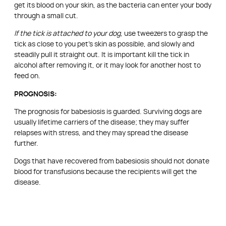
get its blood on your skin, as the bacteria can enter your body
through a small cut.
If the tick is attached to your dog
, use tweezers to grasp the
tick as close to you pet’s skin as possible, and slowly and
steadily pull it straight out. It is important kill the tick in
alcohol after removing it, or it may look for another host to
feed on.
PROGNOSIS:
The prognosis for babesiosis is guarded. Surviving dogs are
usually lifetime carriers of the disease; they may suffer
relapses with stress, and they may spread the disease
further.
Dogs that have recovered from babesiosis should not donate
blood for transfusions because the recipients will get the
disease.