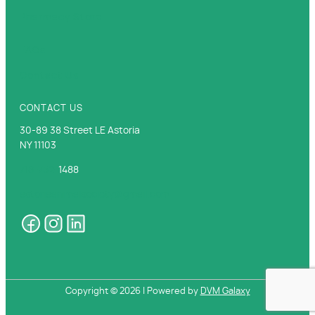
Pharmacy Store
FAQs
Contact Us
CONTACT US
30-89 38 Street LE Astoria
NY 11103
718-752-
1488
astoriaanimalsociety@gmail.com
Copyright ©
2026 | Powered by
DVM Galaxy