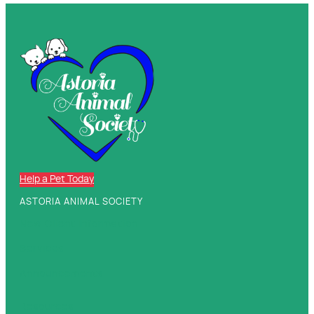
Help a Pet Today
ASTORIA ANIMAL SOCIETY
New Client Information
Services
Announcements
Resources