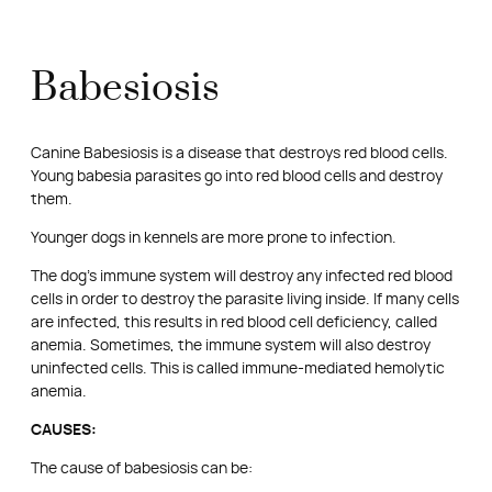
Babesiosis
Canine Babesiosis is a disease that destroys red blood cells.
Young babesia parasites go into red blood cells and destroy
them.
Younger dogs in kennels are more prone to infection.
The dog’s immune system will destroy any infected red blood
cells in order to destroy the parasite living inside. If many cells
are infected, this results in red blood cell deficiency, called
anemia. Sometimes, the immune system will also destroy
uninfected cells. This is called immune-mediated hemolytic
anemia.
CAUSES:
The cause of babesiosis can be: