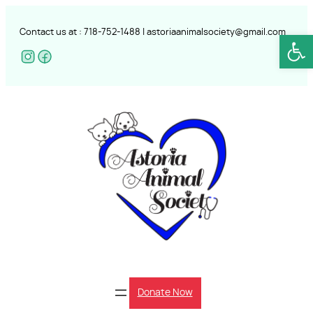
Skip
to
Contact us at :
718-752-
1488 |
astoriaanimalsociety@gmail.com
Open
content
Donate Now