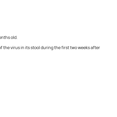
onths old.
the virus in its stool during the first two weeks after