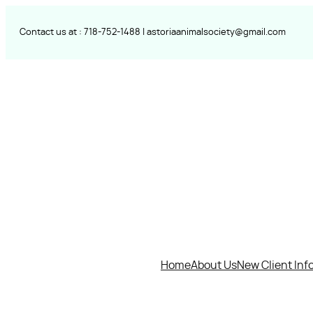
Skip
to
Contact us at :
718-752-
1488 |
astoriaanimalsociety@gmail.com
content
Home
About Us
New Client Inf