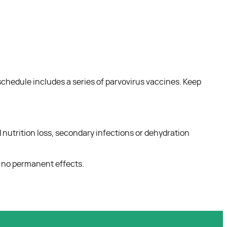
chedule includes a series of parvovirus vaccines. Keep
and nutrition loss, secondary infections or dehydration
h no permanent effects.