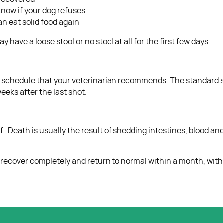
n know if your dog refuses
an eat solid food again
have a loose stool or no stool at all for the first few days.
ne schedule that your veterinarian recommends. The standard s
eks after the last shot.
tself. Death is usually the result of shedding intestines, blood 
 recover completely and return to normal within a month, wit