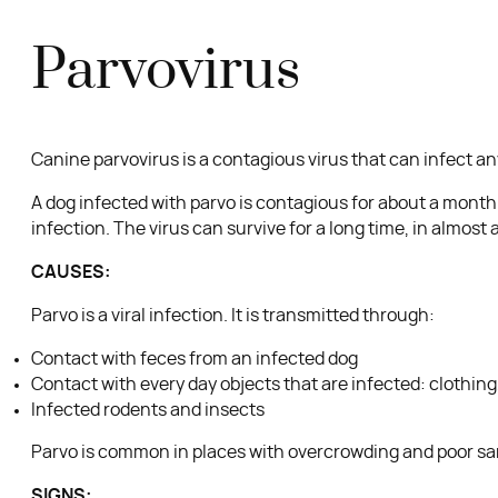
Parvovirus
Canine parvovirus is a contagious virus that can infect an
A dog infected with parvo is contagious for about a month af
infection. The virus can survive for a long time, in almos
CAUSES:
Parvo is a viral infection. It is transmitted through:
Contact with feces from an infected dog
Contact with every day objects that are infected: clothin
Infected rodents and insects
Parvo is common in places with overcrowding and poor san
SIGNS: