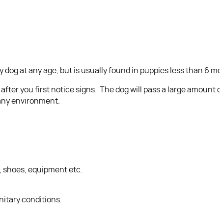
y dog at any age, but is usually found in puppies less than 6 m
ter you first notice signs. The dog will pass a large amount of 
t any environment.
g, shoes, equipment etc.
itary conditions.