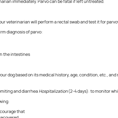
arian immediately. Parvo can be fatal if left untreated.
our veterinarian will perform a rectal swab and test it for parv
irm diagnosis of parvo:
n the intestines
ur dog based on its medical history, age, condition, etc., and
omiting and diarrhea
Hospitalization
(2-4 days): to monitor whit
owing:
encourage that
 recovered