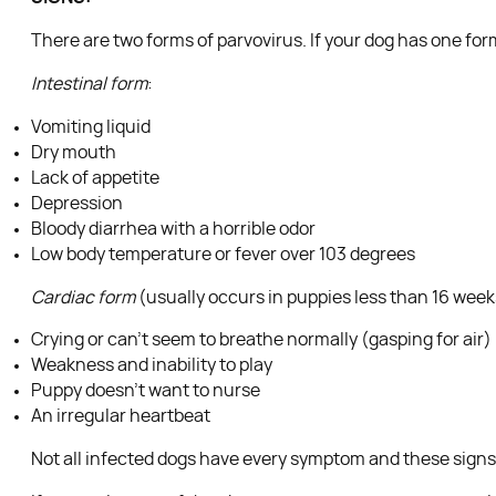
There are two forms of parvovirus. If your dog has one form
Intestinal form
:
Vomiting liquid
Dry mouth
Lack of appetite
Depression
Bloody diarrhea with a horrible odor
Low body temperature or fever over 103 degrees
Cardiac form
(usually occurs in puppies less than 16 week
Crying or can’t seem to breathe normally (gasping for air)
Weakness and inability to play
Puppy doesn’t want to nurse
An irregular heartbeat
Not all infected dogs have every symptom and these signs