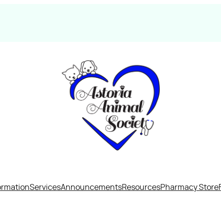
ormation
Services
Announcements
Resources
Pharmacy Store