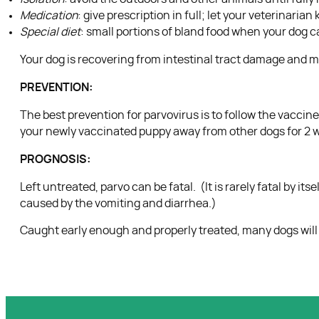
Medication
: give prescription in full; let your veterinaria
Special diet
: small portions of bland food when your dog c
Your dog is recovering from intestinal tract damage and may 
PREVENTION:
The best prevention for parvovirus is to follow the vacci
your newly vaccinated puppy away from other dogs for 2 we
PROGNOSIS:
Left untreated, parvo can be fatal. (It is rarely fatal by i
caused by the vomiting and diarrhea.)
Caught early enough and properly treated, many dogs will