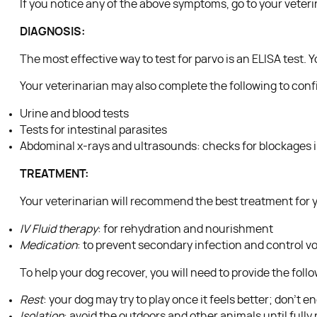
If you notice any of the above symptoms, go to your veterin
DIAGNOSIS:
The most effective way to test for parvo is an ELISA test. Y
Your veterinarian may also complete the following to conf
Urine and blood tests
Tests for intestinal parasites
Abdominal x-rays and ultrasounds: checks for blockages i
TREATMENT:
Your veterinarian will recommend the best treatment for yo
IV Fluid therapy
: for rehydration and nourishment
Medication
: to prevent secondary infection and control v
To help your dog recover, you will need to provide the foll
Rest
: your dog may try to play once it feels better; don’t 
Isolation
: avoid the outdoors and other animals until fully