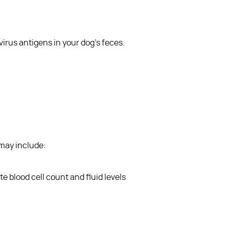
ovirus antigens in your dog’s feces.
 may include:
e blood cell count and fluid levels