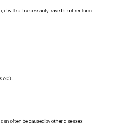
, it will not necessarily have the other form.
s old):
 can often be caused by other diseases.