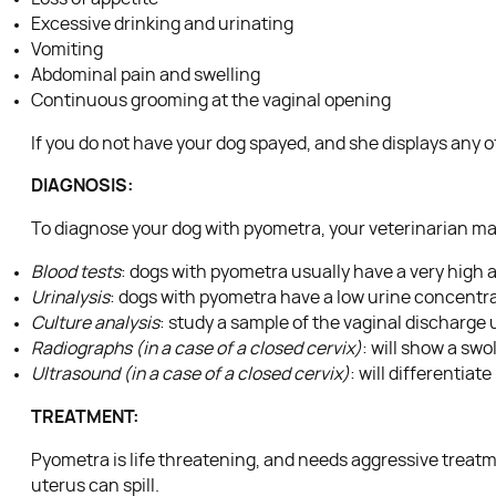
Excessive drinking and urinating
Vomiting
Abdominal pain and swelling
Continuous grooming at the vaginal opening
If you do not have your dog spayed, and she displays any o
DIAGNOSIS:
To diagnose your dog with pyometra, your veterinarian ma
Blood tests
: dogs with pyometra usually have a very high 
Urinalysis
: dogs with pyometra have a low urine concentr
Culture analysis
: study a sample of the vaginal discharge
Radiographs (in a case of a closed cervix)
: will show a swo
Ultrasound (in a case of a closed cervix)
: will differentia
TREATMENT:
Pyometra is life threatening, and needs aggressive treat
uterus can spill.