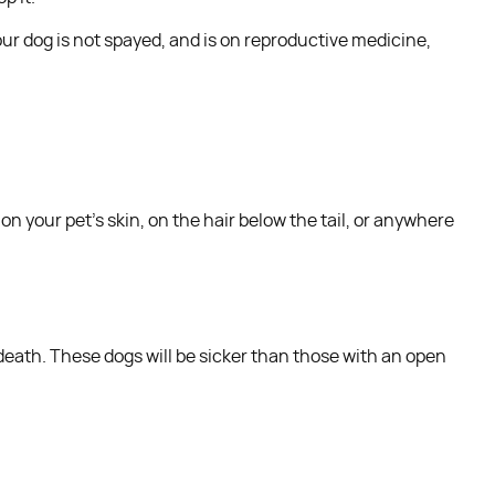
ur dog is not spayed, and is on reproductive medicine,
on your pet’s skin, on the hair below the tail, or anywhere
death. These dogs will be sicker than those with an open