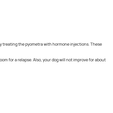
try treating the pyometra with hormone injections. These
om for a relapse. Also, your dog will not improve for about