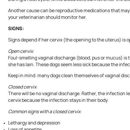
Another cause can be reproductive medications that may co
your veterinarian should monitor her.
SIGNS:
Signs depend if her cervix (the opening to the uterus) is o
Open cervix
:
Foul-smelling vaginal discharge (blood, pus or mucus) is th
she has lain. These dogs seem less sick because the infect
Keep in mind: many dogs clean themselves of vaginal disc
Closed cervix
:
There will be no vaginal discharge. Rather, the infection
cervix because the infection stays in their body.
Common signs with a closed cervix
:
Lethargy and depression
Loss of appetite