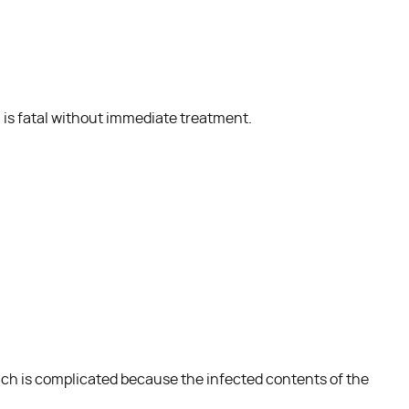
a is fatal without immediate treatment.
ich is complicated because the infected contents of the