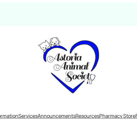
ormation
Services
Announcements
Resources
Pharmacy Store