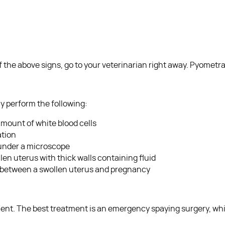
f the above signs, go to your veterinarian right away. Pyometr
y perform the following:
amount of white blood cells
ation
 under a microscope
llen uterus with thick walls containing fluid
te between a swollen uterus and pregnancy
ment. The best treatment is an emergency spaying surgery, wh