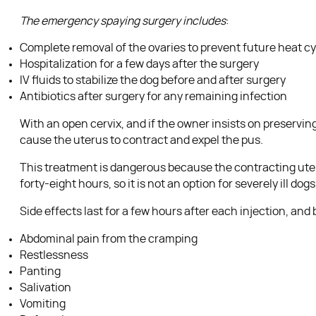
The emergency spaying surgery includes
:
Complete removal of the ovaries to prevent future heat c
Hospitalization for a few days after the surgery
IV fluids to stabilize the dog before and after surgery
Antibiotics after surgery for any remaining infection
With an open cervix, and if the owner insists on preservin
cause the uterus to contract and expel the pus.
This treatment is dangerous because the contracting uterus 
forty-eight hours, so it is not an option for severely ill dogs
Side effects last for a few hours after each injection, a
Abdominal pain from the cramping
Restlessness
Panting
Salivation
Vomiting