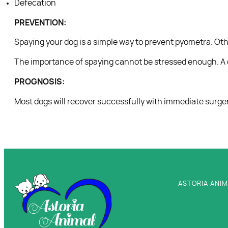
Defecation
PREVENTION:
Spaying your dog is a simple way to prevent pyometra. Oth
The importance of spaying cannot be stressed enough. A do
PROGNOSIS:
Most dogs will recover successfully with immediate surgery
ASTORIA ANIM
New Client 
Services