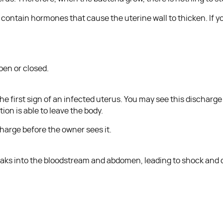
ntain hormones that cause the uterine wall to thicken. If yo
pen or closed.
e first sign of an infected uterus. You may see this discharge 
ion is able to leave the body.
harge before the owner sees it.
 leaks into the bloodstream and abdomen, leading to shock and 