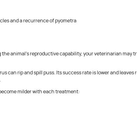
ycles and a recurrence of pyometra
g the animal’s reproductive capability, your veterinarian may 
can rip and spill puss. Its success rate is lower and leaves ro
.
nd become milder with each treatment: