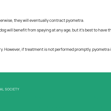
erwise, they will eventually contract pyometra.
g will benefit from spaying at any age, but it’s best to have
. However, if treatment is not performed promptly, pyometra is
AL SOCIETY
Information
Resources
FAQs
Pharmacy Store
Contact 