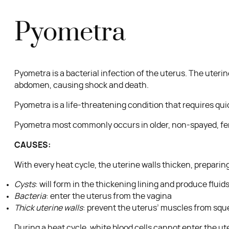
Pyometra
Pyometra is a bacterial infection of the uterus. The uterin
abdomen, causing shock and death.
Pyometra is a life-threatening condition that requires qu
Pyometra most commonly occurs in older, non-spayed, fem
CAUSES:
With every heat cycle, the uterine walls thicken, preparing
Cysts
: will form in the thickening lining and produce flui
Bacteria
: enter the uterus from the vagina
Thick uterine walls
: prevent the uterus’ muscles from sque
During a heat cycle, white blood cells cannot enter the ute