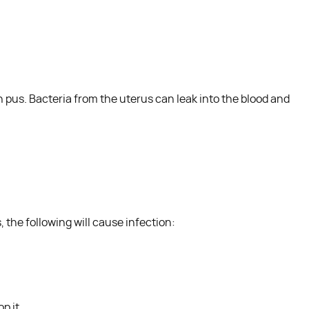
th pus. Bacteria from the uterus can leak into the blood and
 the following will cause infection:
p it.