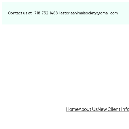
Skip
to
Contact us at :
718-752-
1488 |
astoriaanimalsociety@gmail.com
content
Home
About Us
New Client Inf