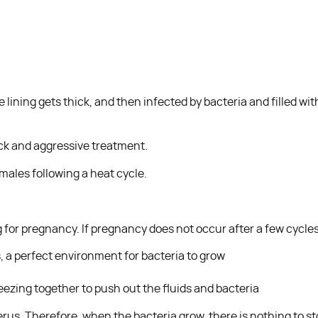
e lining gets thick, and then infected by bacteria and filled wi
ick and aggressive treatment.
ales following a heat cycle.
 for pregnancy. If pregnancy does not occur after a few cycles,
ds, a perfect environment for bacteria to grow
ezing together to push out the fluids and bacteria
rus. Therefore, when the bacteria grow, there is nothing to sto