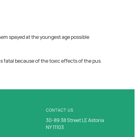
 them spayed at the youngest age possible
 fatal because of the toxic effects of the pus.
CONTACT US
30-89 38 Street LE Astoria
NY 11103
Us