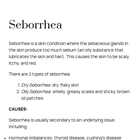
Seborrhea
Seborrhea is a skin condition where the sebaceous glands in
the skin produce too much sebum (an oily substance that
lubricates the skin and hair). This causes the skin to be scaly,
itchy, and red.
There are 2 types of seborrhea:
Dry Seborrhea
: dry, flaky skin
Oily Seborrhea
: smelly, greasy scales and sticky, brown
oil patches
CAUSES:
Seborrhea is usually secondary to an underlying issue,
including:
Hormonal imbalances: thyroid disease, cushing’s disease