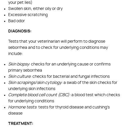
your pet lies)
Swollen skin, either oily or dry
Excessive scratching
Bad odor
DIAGNOSIS:
Tests that your veterinarian will perform to diagnose
seborrhea and to check for underlying conditions may
include:
Skin biopsy
: checks for an underlying cause or confirms
primary seborrhea
Skin culture
: checks for bacterial and fungal infections
Skin scrapings/skin cytology
: a swab of the skin checks for
underlying skin infections
Complete blood cell count (CBC):
a blood test which checks
for underlying conditions
Hormone tests
: tests for thyroid disease and cushing’s
disease
TREATMENT: