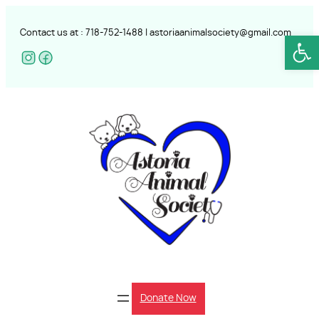
Skip
to
Contact us at :
718-752-
1488 |
astoriaanimalsociety@gmail.com
Open
content
Donate Now