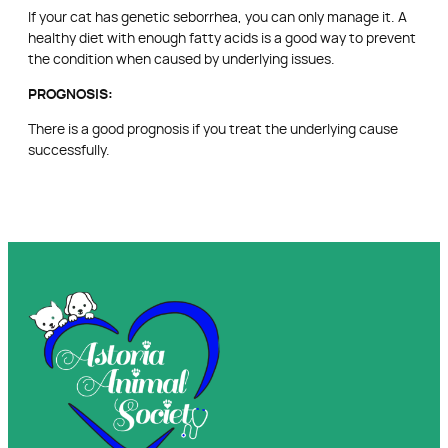
If your cat has genetic seborrhea, you can only manage it. A
healthy diet with enough fatty acids is a good way to prevent
the condition when caused by underlying issues.
PROGNOSIS:
There is a good prognosis if you treat the underlying cause
successfully.