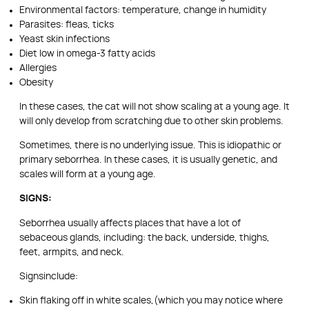
Environmental factors: temperature, change in humidity
Parasites: fleas, ticks
Yeast skin infections
Diet low in omega-3 fatty acids
Allergies
Obesity
In these cases, the cat will not show scaling at a young age. It
will only develop from scratching due to other skin problems.
Sometimes, there is no underlying issue. This is idiopathic or
primary seborrhea. In these cases, it is usually genetic, and
scales will form at a young age.
SIGNS:
Seborrhea usually affects places that have a lot of
sebaceous glands, including: the back, underside, thighs,
feet, armpits, and neck.
Signsinclude:
Skin flaking off in white scales,(which you may notice where