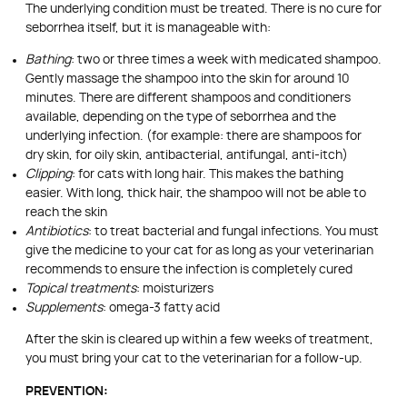
The underlying condition must be treated. There is no cure for
seborrhea itself, but it is manageable with:
Bathing
: two or three times a week with medicated shampoo.
Gently massage the shampoo into the skin for around 10
minutes. There are different shampoos and conditioners
available, depending on the type of seborrhea and the
underlying infection. (for example: there are shampoos for
dry skin, for oily skin, antibacterial, antifungal, anti-itch)
Clipping
: for cats with long hair. This makes the bathing
easier. With long, thick hair, the shampoo will not be able to
reach the skin
Antibiotics
: to treat bacterial and fungal infections. You must
give the medicine to your cat for as long as your veterinarian
recommends to ensure the infection is completely cured
Topical treatments
: moisturizers
Supplements
: omega-3 fatty acid
After the skin is cleared up within a few weeks of treatment,
you must bring your cat to the veterinarian for a follow-up.
PREVENTION: