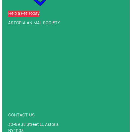
Help a Pet Today
ASTORIA ANIMAL SOCIETY
New Client Information
Services
Announcements
Resources
Pharmacy Store
FAQs
Contact Us
CONTACT US
30-89 38 Street LE Astoria
NY 11103